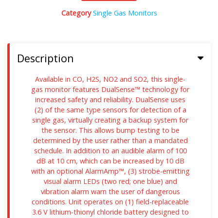
Category
Single Gas Monitors
Description
Available in CO, H2S, NO2 and SO2, this single-
gas monitor features DualSense™ technology for
increased safety and reliability. DualSense uses
(2) of the same type sensors for detection of a
single gas, virtually creating a backup system for
the sensor. This allows bump testing to be
determined by the user rather than a mandated
schedule. In addition to an audible alarm of 100
dB at 10 cm, which can be increased by 10 dB
with an optional AlarmAmp™, (3) strobe-emitting
visual alarm LEDs (two red; one blue) and
vibration alarm warn the user of dangerous
conditions. Unit operates on (1) field-replaceable
3.6 V lithium-thionyl chloride battery designed to