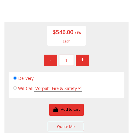
$546.00
/ EA
Each
-
+
Delivery
Will Call
Add to cart
Quote Me