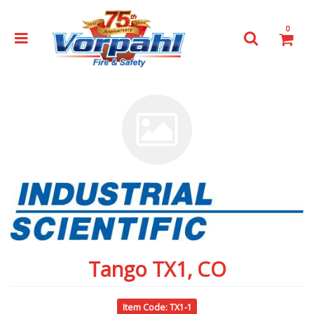
0
Tango TX1, CO
Item Code: TX1-1