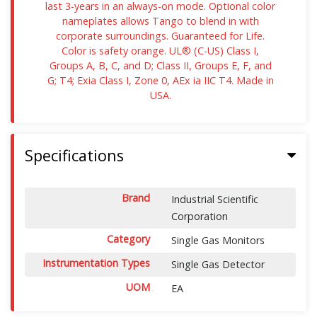
last 3-years in an always-on mode. Optional color
nameplates allows Tango to blend in with
corporate surroundings. Guaranteed for Life.
Color is safety orange. UL® (C-US) Class I,
Groups A, B, C, and D; Class II, Groups E, F, and
G; T4; Exia Class I, Zone 0, AEx ia IIC T4. Made in
USA.
Specifications
Brand
Industrial Scientific
Corporation
Category
Single Gas Monitors
Instrumentation Types
Single Gas Detector
UOM
EA