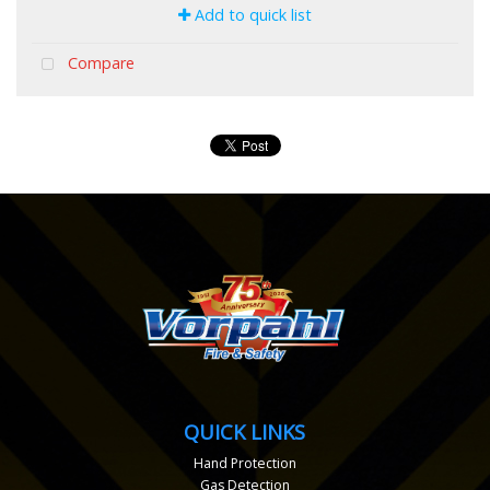
Add to quick list
Compare
QUICK LINKS
Hand Protection
Gas Detection