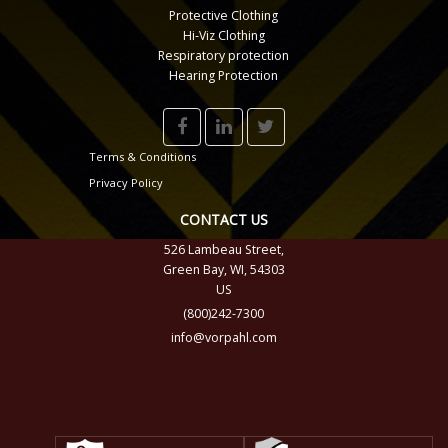
Protective Clothing
Hi-Viz Clothing
Respiratory protection
Hearing Protection
Terms & Conditions
Privacy Policy
CONTACT US
526 Lambeau Street,
Green Bay, WI, 54303
US
(800)242-7300
info@vorpahl.com