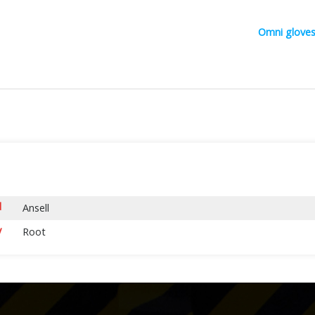
Omni glove
d
Ansell
y
Root