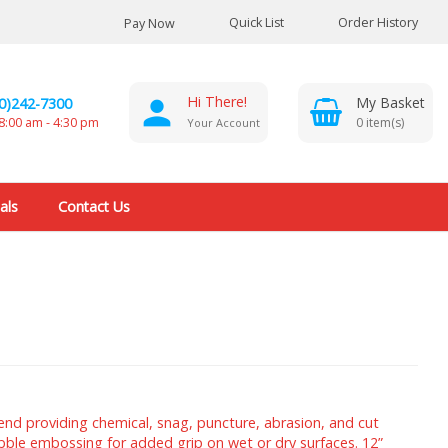
Quick List
Order History
Pay Now
Hi There!
0)242-7300
0
8:00 am - 4:30 pm
Your Account
als
Contact Us
nd providing chemical, snag, puncture, abrasion, and cut
ebble embossing for added grip on wet or dry surfaces. 12”