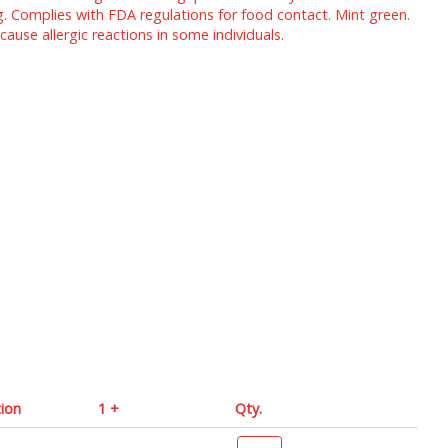
g. Complies with FDA regulations for food contact. Mint green.
use allergic reactions in some individuals.
tion
1 +
Qty.