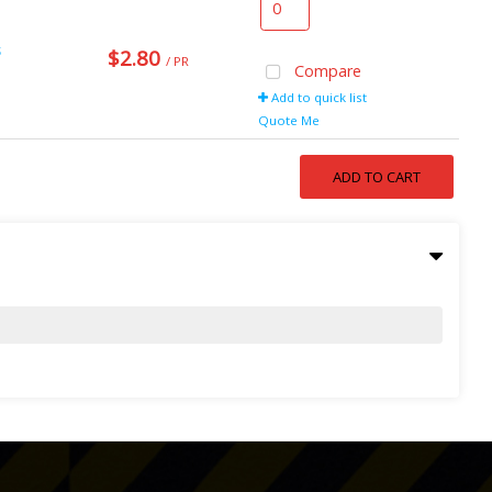
s
$2.80
/ PR
Compare
Add to quick list
Quote Me
ADD TO CART