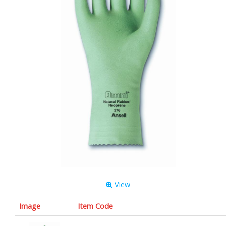
View
Image
Item Code