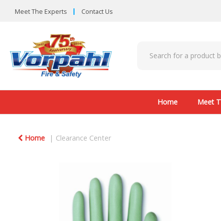
Meet The Experts
Contact Us
Home
Meet T
Home
Clearance Center