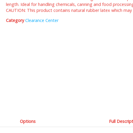
length. Ideal for handling chemicals, canning and food processin
CAUTION: This product contains natural rubber latex which may ca
Category
Clearance Center
Options
Full Descrip