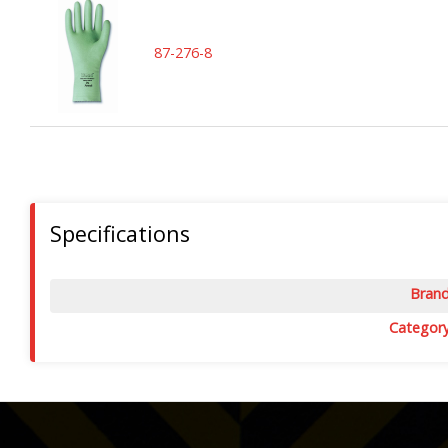
87-276-8
Specifications
Bran
Categor