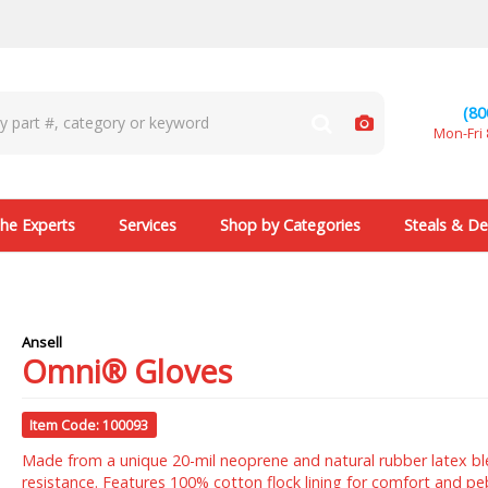
(80
Mon-Fri 
he Experts
Services
Shop by Categories
Steals & De
Ansell
Omni® Gloves
Item Code: 100093
Made from a unique 20-mil neoprene and natural rubber latex ble
resistance. Features 100% cotton flock lining for comfort and p