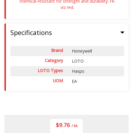
chemical-resistant for strength and durability. Hi-
viz red.
Specifications
Brand
Honeywell
Category
LOTO
LOTO Types
Hasps
UOM
EA
$9.76
/ EA