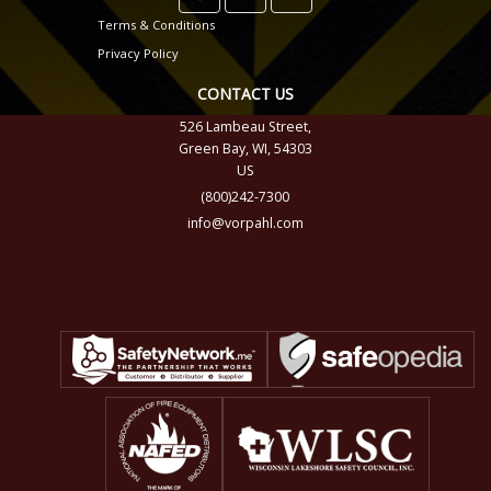
Terms & Conditions
Privacy Policy
CONTACT US
526 Lambeau Street,
Green Bay, WI, 54303
US
(800)242-7300
info@vorpahl.com