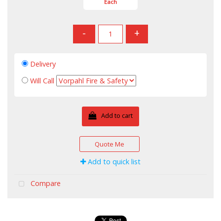
Each
-
+
Delivery
Will Call
Add to cart
Quote Me
Add to quick list
Compare