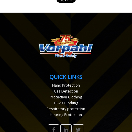
QUICK LINKS
Hand Protection
Gas Detection
Protective Clothing
Hi-Viz Clothing
Respiratory protection
Hearing Protection