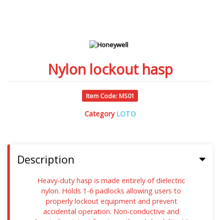
Nylon lockout hasp
Item Code: MS01
Category
LOTO
Description
Heavy-duty hasp is made entirely of dielectric
nylon. Holds 1-6 padlocks allowing users to
properly lockout equipment and prevent
accidental operation. Non-conductive and