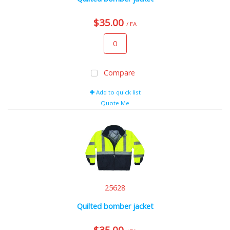
$35.00
/ EA
Compare
Add to quick list
Quote Me
25628
Quilted bomber jacket
$35.00