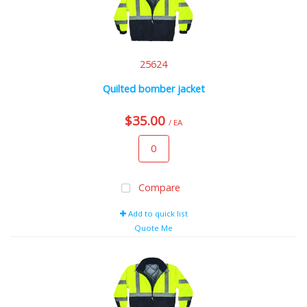
25624
Quilted bomber jacket
$35.00
/ EA
Compare
Add to quick list
Quote Me