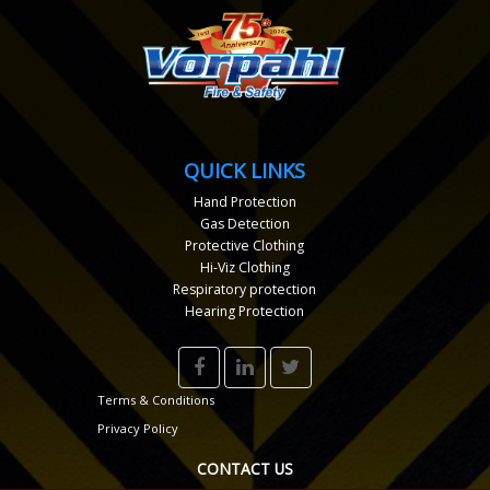
QUICK LINKS
Hand Protection
Gas Detection
Protective Clothing
Hi-Viz Clothing
Respiratory protection
Hearing Protection
Terms & Conditions
Privacy Policy
CONTACT US