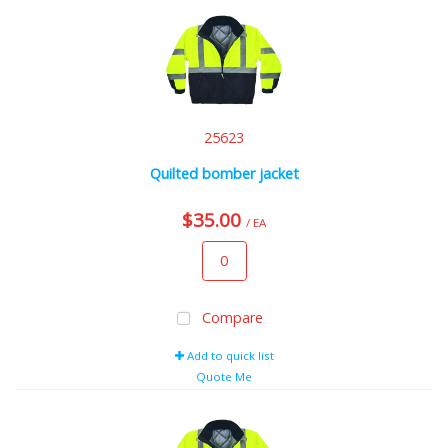
25623
Quilted bomber jacket
$35.00
/ EA
Compare
Add to quick list
Quote Me