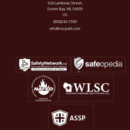
526 Lambeau Street,
Green Bay, WI, 54303
US
(800)242-7300
info@vorpahl.com