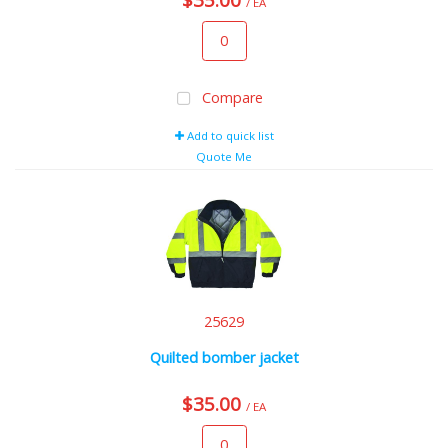
/ EA
Compare
Add to quick list
Quote Me
25629
Quilted bomber jacket
$35.00
/ EA