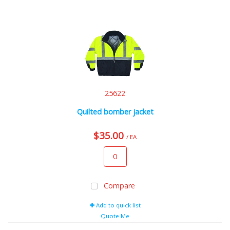
25622
Quilted bomber jacket
$35.00
/ EA
Compare
Add to quick list
Quote Me