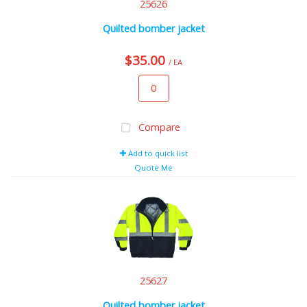
25626
Quilted bomber jacket
$35.00
/ EA
Compare
Add to quick list
Quote Me
25627
Quilted bomber jacket