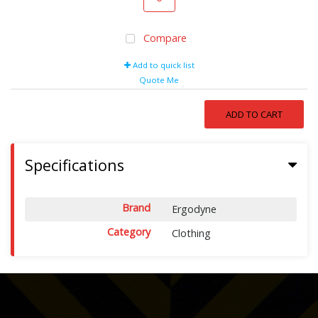
Compare
Add to quick list
Quote Me
ADD TO CART
Specifications
Brand
Ergodyne
Category
Clothing