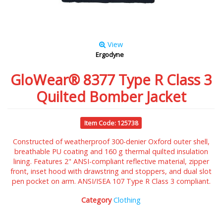
View
Ergodyne
GloWear® 8377 Type R Class 3
Quilted Bomber Jacket
Item Code: 125738
Constructed of weatherproof 300-denier Oxford outer shell,
breathable PU coating and 160 g thermal quilted insulation
lining. Features 2" ANSI-compliant reflective material, zipper
front, inset hood with drawstring and stoppers, and dual slot
pen pocket on arm. ANSI/ISEA 107 Type R Class 3 compliant.
Category
Clothing