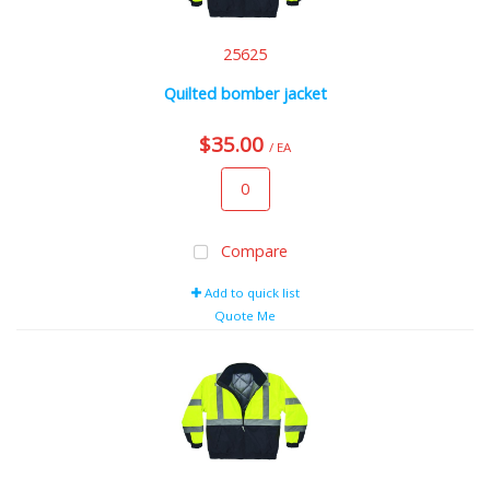
25625
Quilted bomber jacket
$35.00
/ EA
Compare
Add to quick list
Quote Me