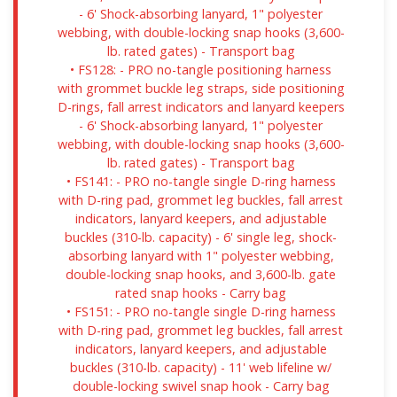
- 6' Shock-absorbing lanyard, 1" polyester
webbing, with double-locking snap hooks (3,600-
lb. rated gates) - Transport bag
• FS128: - PRO no-tangle positioning harness
with grommet buckle leg straps, side positioning
D-rings, fall arrest indicators and lanyard keepers
- 6' Shock-absorbing lanyard, 1" polyester
webbing, with double-locking snap hooks (3,600-
lb. rated gates) - Transport bag
• FS141: - PRO no-tangle single D-ring harness
with D-ring pad, grommet leg buckles, fall arrest
indicators, lanyard keepers, and adjustable
buckles (310-lb. capacity) - 6' single leg, shock-
absorbing lanyard with 1" polyester webbing,
double-locking snap hooks, and 3,600-lb. gate
rated snap hooks - Carry bag
• FS151: - PRO no-tangle single D-ring harness
with D-ring pad, grommet leg buckles, fall arrest
indicators, lanyard keepers, and adjustable
buckles (310-lb. capacity) - 11' web lifeline w/
double-locking swivel snap hook - Carry bag