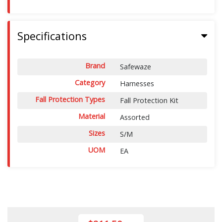
Specifications
Brand
Safewaze
Category
Harnesses
Fall Protection Types
Fall Protection Kit
Material
Assorted
Sizes
S/M
UOM
EA