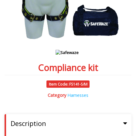
Compliance kit
Item Code: FS141-S/M
Category
Harnesses
Description