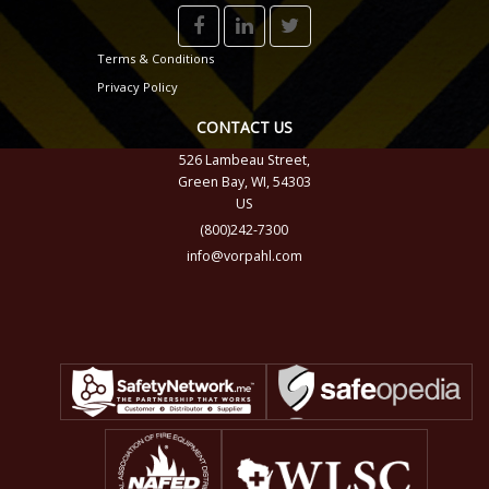
Terms & Conditions
Privacy Policy
CONTACT US
526 Lambeau Street,
Green Bay, WI, 54303
US
(800)242-7300
info@vorpahl.com