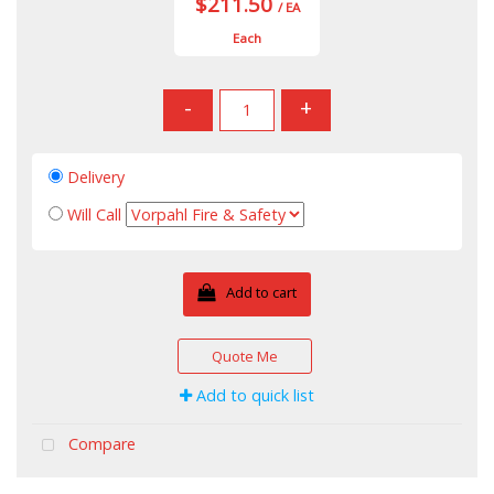
$211.50
/ EA
Each
-
+
Delivery
Will Call
Add to cart
Quote Me
Add to quick list
Compare