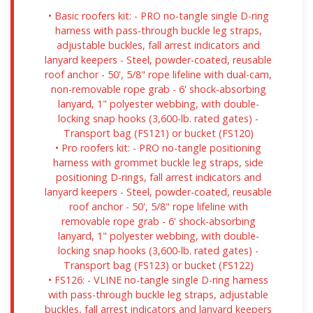
• Basic roofers kit: - PRO no-tangle single D-ring
harness with pass-through buckle leg straps,
adjustable buckles, fall arrest indicators and
lanyard keepers - Steel, powder-coated, reusable
roof anchor - 50', 5/8" rope lifeline with dual-cam,
non-removable rope grab - 6' shock-absorbing
lanyard, 1" polyester webbing, with double-
locking snap hooks (3,600-lb. rated gates) -
Transport bag (FS121) or bucket (FS120)
• Pro roofers kit: - PRO no-tangle positioning
harness with grommet buckle leg straps, side
positioning D-rings, fall arrest indicators and
lanyard keepers - Steel, powder-coated, reusable
roof anchor - 50', 5/8" rope lifeline with
removable rope grab - 6' shock-absorbing
lanyard, 1" polyester webbing, with double-
locking snap hooks (3,600-lb. rated gates) -
Transport bag (FS123) or bucket (FS122)
• FS126: - VLINE no-tangle single D-ring harness
with pass-through buckle leg straps, adjustable
buckles, fall arrest indicators and lanyard keepers