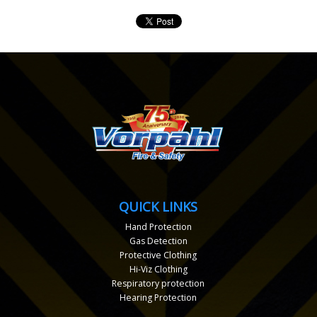
QUICK LINKS
Hand Protection
Gas Detection
Protective Clothing
Hi-Viz Clothing
Respiratory protection
Hearing Protection