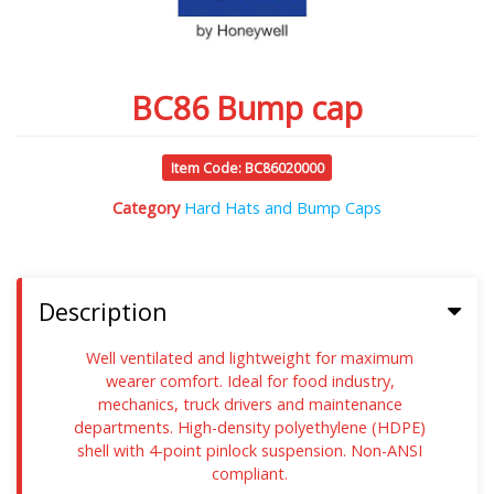
BC86 Bump cap
Item Code: BC86020000
Category
Hard Hats and Bump Caps
Description
Well ventilated and lightweight for maximum
wearer comfort. Ideal for food industry,
mechanics, truck drivers and maintenance
departments. High-density polyethylene (HDPE)
shell with 4-point pinlock suspension. Non-ANSI
compliant.