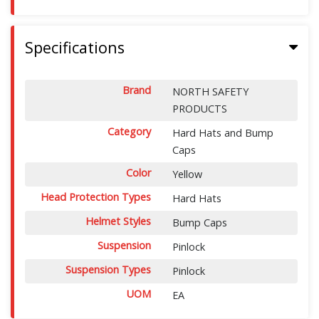
Specifications
Brand
NORTH SAFETY
PRODUCTS
Category
Hard Hats and Bump
Caps
Color
Yellow
Head Protection Types
Hard Hats
Helmet Styles
Bump Caps
Suspension
Pinlock
Suspension Types
Pinlock
UOM
EA