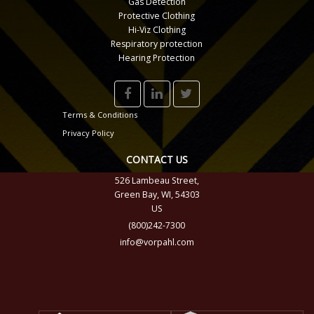
Gas Detection
Protective Clothing
Hi-Viz Clothing
Respiratory protection
Hearing Protection
Terms & Conditions
Privacy Policy
CONTACT US
526 Lambeau Street,
Green Bay, WI, 54303
US
(800)242-7300
info@vorpahl.com