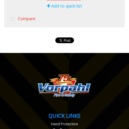
Add to quick list
Compare
QUICK LINKS
Hand Protection