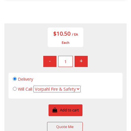
$10.50
/ EA
Each
-
+
Delivery
Will Call
Add to cart
Quote Me